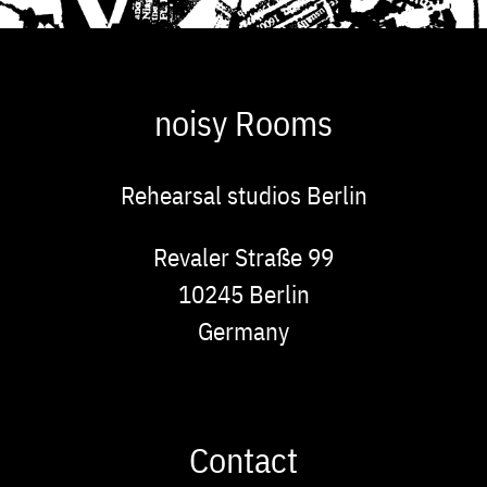
noisy Rooms
Rehearsal studios Berlin
Address
Revaler Straße 99
10245
Berlin
Germany
Contact