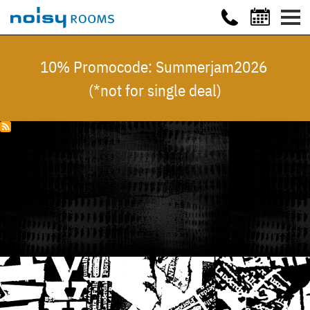
10% Promocode: Summerjam2026
(*not for single deal)