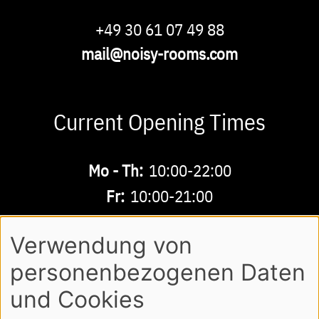
Phone
+49 30 61 07 49 88
Email
mail@noisy-rooms.com
Current Opening Times
Buchbare
Mo - Th:
10:00-22:00
Zeiten
Fr:
10:00-21:00
Sa - Su:
10:00-18:00
Verwendung von
personenbezogenen Daten
AGB
LEGAL NOTE
LOGIN
Footer
und Cookies
PRIVACY POLICY