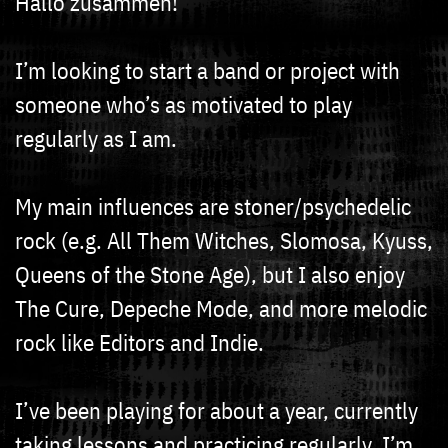
Hallo zusammen!
I’m looking to start a band or project with
someone who’s as motivated to play
regularly as I am.
My main influences are stoner/psychedelic
rock (e.g. All Them Witches, Slomosa, Kyuss,
Queens of the Stone Age), but I also enjoy
The Cure, Depeche Mode, and more melodic
rock like Editors and Indie.
I’ve been playing for about a year, currently
taking lessons and practicing regularly. I’m