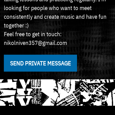
looking for people who want to meet
consistently and create music and have fun
together :)
Feel free to get in touch:
nikolniven357@gmail.com
SEND PRIVATE MESSAGE