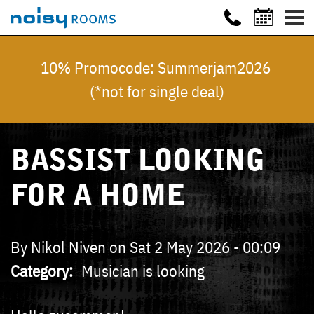
10% Promocode: Summerjam2026
(*not for single deal)
BASSIST LOOKING
FOR A HOME
By
Nikol Niven
on
Sat 2 May 2026 - 00:09
Category
Musician is looking