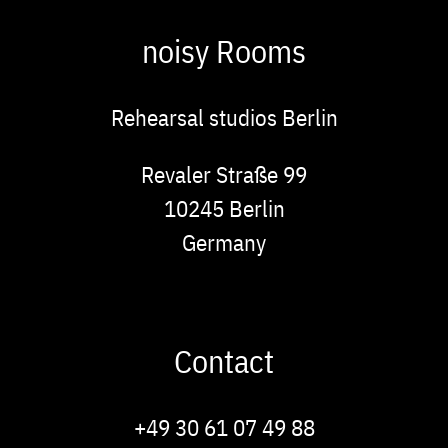
noisy Rooms
Rehearsal studios Berlin
Address
Revaler Straße 99
10245
Berlin
Germany
Contact
Phone
+49 30 61 07 49 88