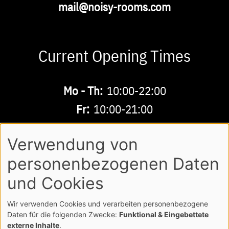
Email
mail@noisy-rooms.com
Current Opening Times
Buchbare
Mo - Th:
10:00-22:00
Zeiten
Fr:
10:00-21:00
Sa - Su:
10:00-18:00
Verwendung von
personenbezogenen Daten
AGB
LEGAL NOTE
LOGIN
Footer
und Cookies
PRIVACY POLICY
Wir verwenden Cookies und verarbeiten personenbezogene
COPYRIGHT NOISY MUSICWORLD GMBH
Daten für die folgenden Zwecke:
Funktional & Eingebettete
externe Inhalte
.